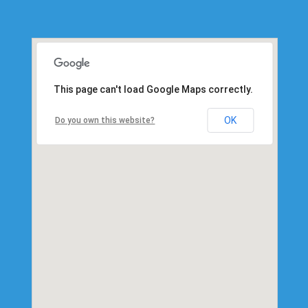
This page can't load Google Maps correctly.
OK
Do you own this website?