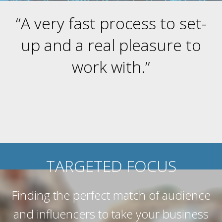
“A very fast process to set-
up and a real pleasure to
work with.”
TARGETED FOCUS
Finding the perfect match of audience
and influencers to take your business