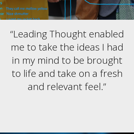
“Leading Thought enabled
me to take the ideas I had
in my mind to be brought
to life and take on a fresh
and relevant feel.”