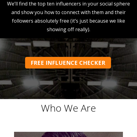
We’ll find the top ten influencers in your social sphere
and show you how to connect with them and their
followers absolutely free (it’s just because we like
showing off really).
FREE INFLUENCE CHECKER
Who We Are