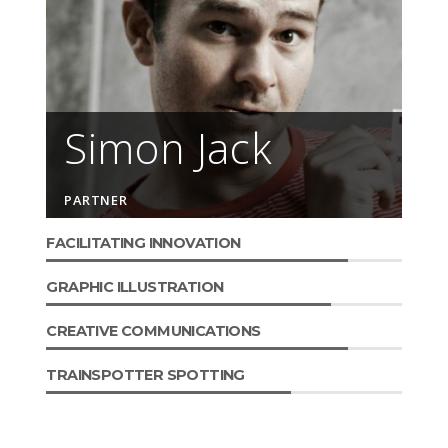
Simon Jack
PARTNER
FACILITATING INNOVATION
GRAPHIC ILLUSTRATION
CREATIVE COMMUNICATIONS
TRAINSPOTTER SPOTTING