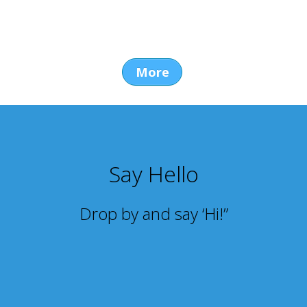
More
Say Hello
Drop by and say ‘Hi!”