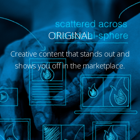
ORIGINAL
Creative content that stands out and
shows you off in the marketplace.