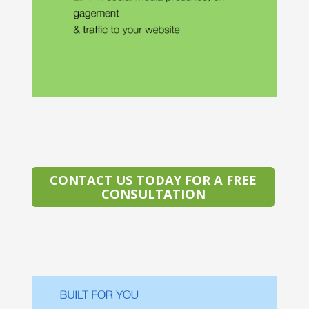
CONTACT US TODAY FOR A FREE
CONSULTATION