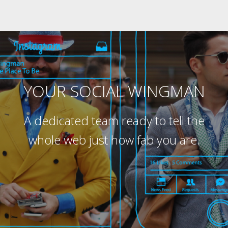
YOUR SOCIAL WINGMAN
A dedicated team ready to tell the
whole web just how fab you are.