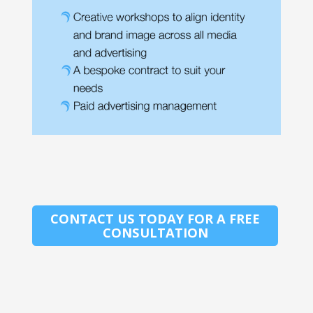
CONTACT US TODAY FOR A FREE
CONSULTATION