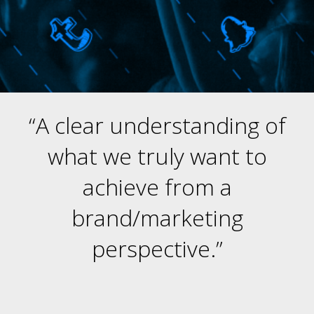
“A clear understanding of
what we truly want to
achieve from a
brand/marketing
perspective.”