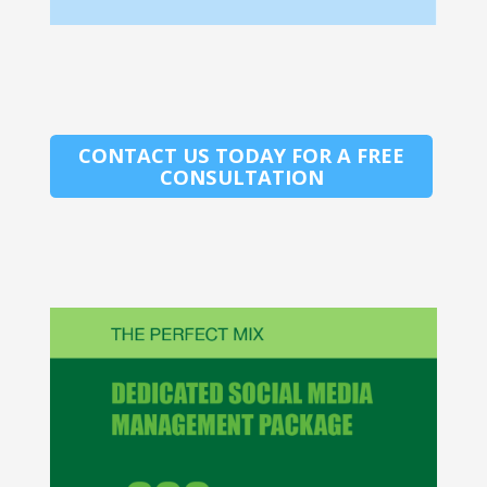
CONTACT US TODAY FOR A FREE
CONSULTATION