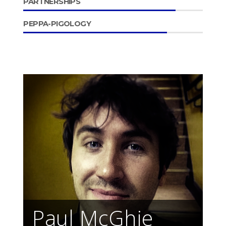
PARTNERSHIPS
PEPPA-PIGOLOGY
Paul McGhie