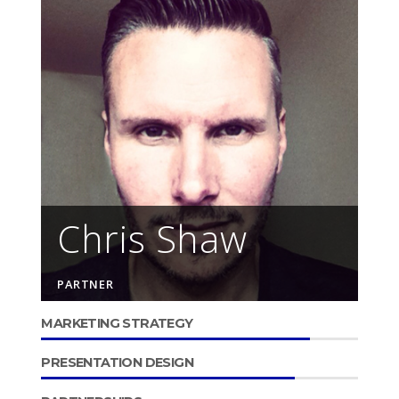
Chris Shaw
PARTNER
MARKETING STRATEGY
PRESENTATION DESIGN