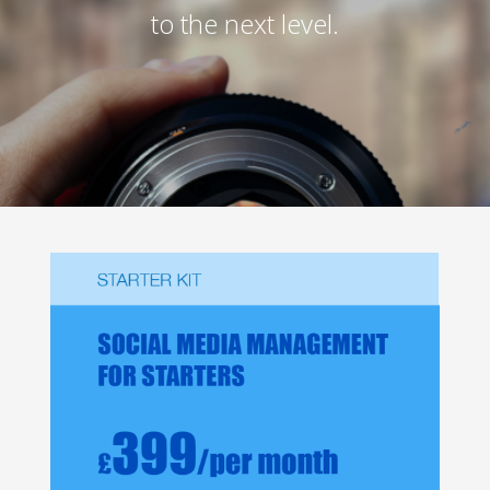
to the next level.