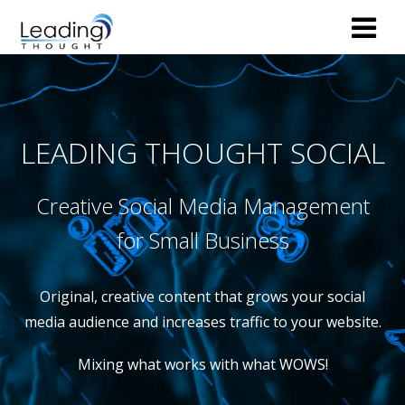
LEADING THOUGHT SOCIAL
Creative Social Media Management
for Small Business
Original, creative content that grows your social
media audience and increases traffic to your website.
Mixing what works with what WOWS!