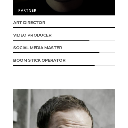
PARTNER
ART DIRECTOR
VIDEO PRODUCER
SOCIAL MEDIA MASTER
BOOM STICK OPERATOR