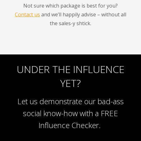
Not sure which package is best for you?
Contact us
and we’ll happily advise – without all
the sales-y shtick.
UNDER THE INFLUENCE
YET?
Let us demonstrate our bad-ass
social know-how with a FREE
Influence Checker.