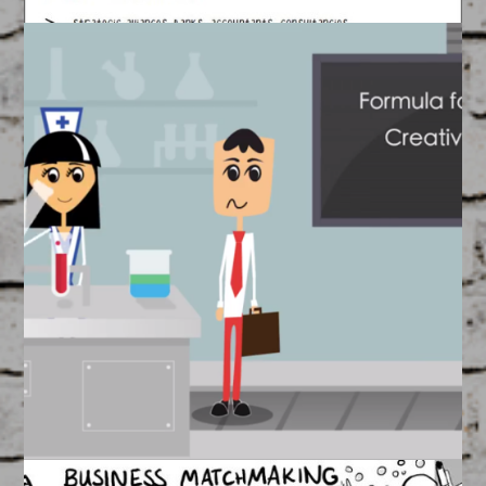
Visual Strategy
March 17, 2015
FEATURED
/
WORKSHOPS
Seeing is Believing