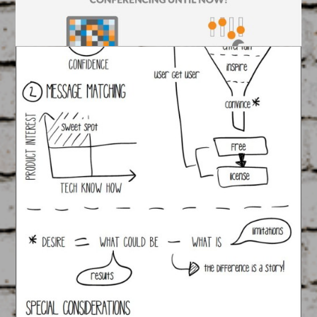
Ring Central Infographic
#1
March 17, 2015
FEATURED
/
GRAPHIC DESIGN
It’s good to talk, even better to visually message
it!