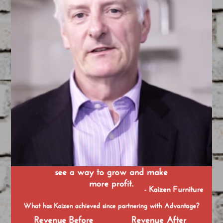
TCI Brochure
May 14, 2015
FEATURED
/
GRAPHIC DESIGN
Created by our Team of Filmmakers