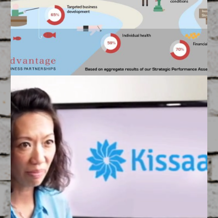
Created by our Graphics Team
ABP SPA ‘Landscape’
Infographic
March 17, 2015
FEATURED
/
GRAPHIC DESIGN
Created by our Landscape Infographic Artists