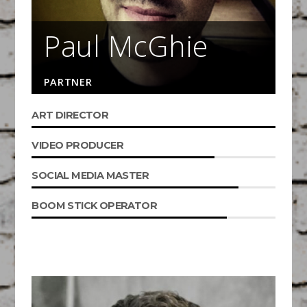
Paul McGhie
PARTNER
ART DIRECTOR
VIDEO PRODUCER
SOCIAL MEDIA MASTER
BOOM STICK OPERATOR