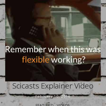
Trending Tie-In’s
April 17, 2016
FEATURED
/
SOCIAL
Lights! Camera! Animation!
Scicasts Explainer Video
February 10, 2016
FEATURED
/
VIDEOS