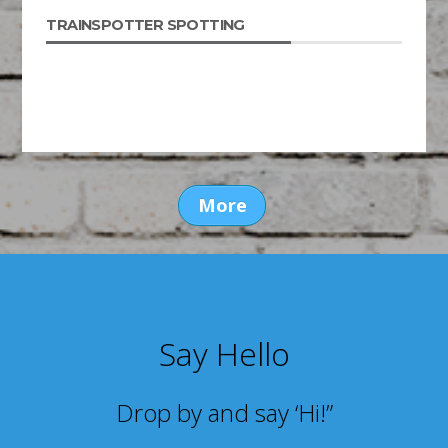
TRAINSPOTTER SPOTTING
More
Say Hello
Drop by and say ‘Hi!”