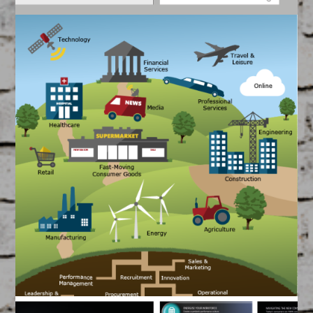
BT Phone Guide
May 14, 2015
FEATURED
/
GRAPHIC DESIGN
Created by our Team of Filmmakers