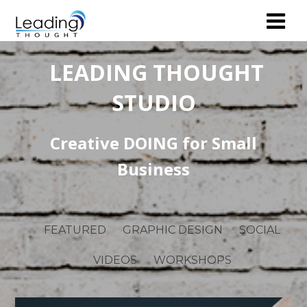
LEADING THOUGHT
STUDIO
Creative DOING for Small
Business
FEATURED
GRAPHIC DESIGN
SOCIAL
VIDEOS
WORKSHOPS