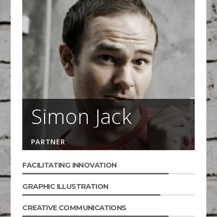
Simon Jack
PARTNER
FACILITATING INNOVATION
GRAPHIC ILLUSTRATION
CREATIVE COMMUNICATIONS