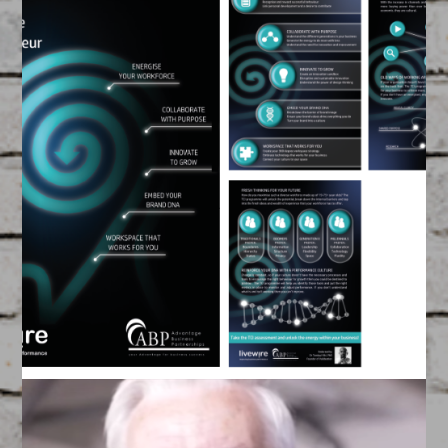
ABP Team Capability
Flyer
May 14, 2015
FEATURED
/
GRAPHIC DESIGN
Created by our Team of Filmmakers