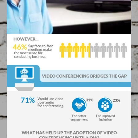
Kissaah ‘Talking Head’
Video
March 17, 2015
VIDEOS
Created by our Filmmakers