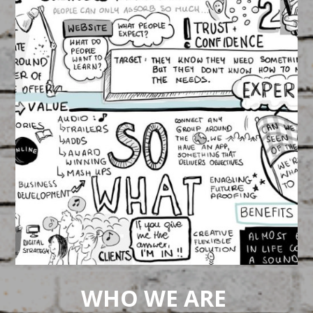
ABP SPA Explainer Video
March 16, 2015
FEATURED
/
VIDEOS
Relax! Watch this!
WHO WE ARE