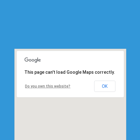
This page can't load Google Maps correctly.
OK
Do you own this website?