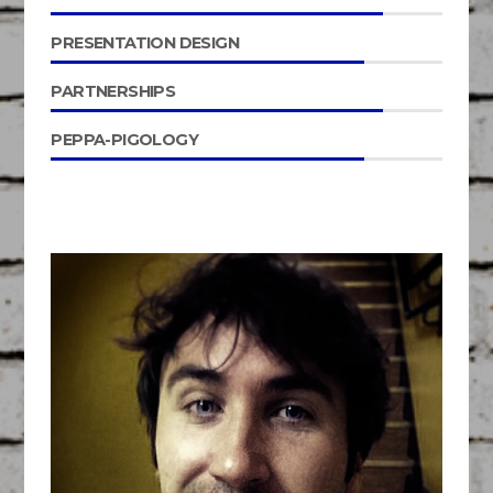
PRESENTATION DESIGN
PARTNERSHIPS
PEPPA-PIGOLOGY