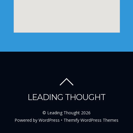
LEADING THOUGHT
©
Leading Thought
2026
Powered by
WordPress
•
Themify WordPress Themes