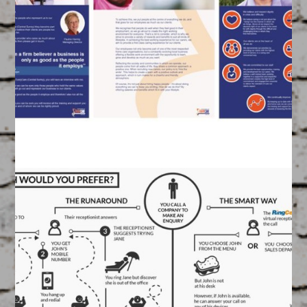
Infographic
March 17, 2015
FEATURED
/
GRAPHIC DESIGN
Created by our Graphics Team
EveryCare Brochure
March 17, 2015