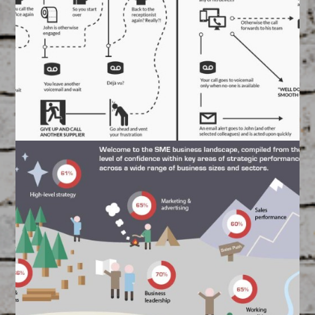
FEATURED
/
GRAPHIC DESIGN
Designed and created by our Graphics Team
Ring Central Infographic
#2
March 17, 2015
FEATURED
/
GRAPHIC DESIGN