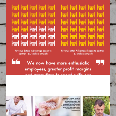
ABP ‘Talking Heads’
Video
March 17, 2015
FEATURED
/
VIDEOS
Created by our Team of Filmmakers
ABP Case Study