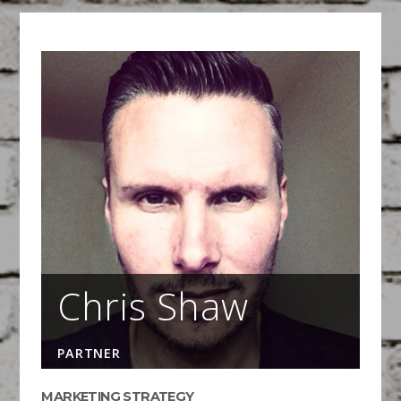
Visual Note Taking
March 16, 2015
FEATURED
/
WORKSHOPS
Pens at the Ready!
Chris Shaw
PARTNER
MARKETING STRATEGY