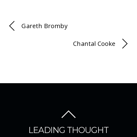
Gareth Bromby
Chantal Cooke
LEADING THOUGHT