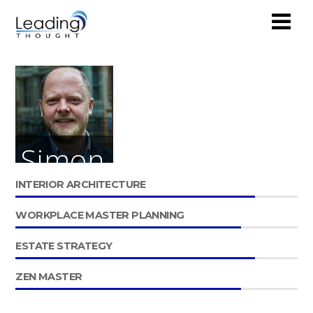
Simon
INTERIOR ARCHITECTURE
Mockridge
WORKPLACE MASTER PLANNING
PARTNER
ESTATE STRATEGY
ZEN MASTER