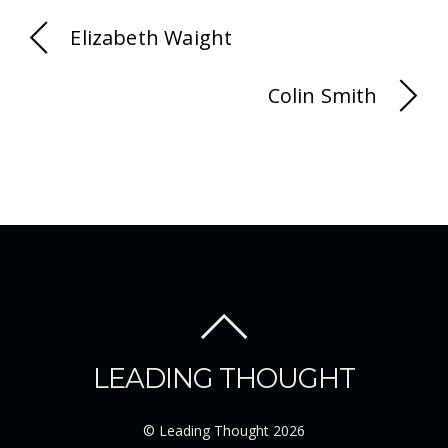
Elizabeth Waight
Colin Smith
LEADING THOUGHT
©
Leading Thought
2026