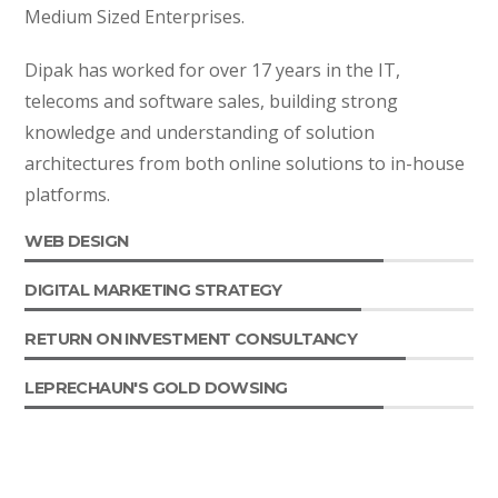
Medium Sized Enterprises.
Dipak has worked for over 17 years in the IT,
telecoms and software sales, building strong
knowledge and understanding of solution
architectures from both online solutions to in-house
platforms.
WEB DESIGN
DIGITAL MARKETING STRATEGY
RETURN ON INVESTMENT CONSULTANCY
LEPRECHAUN'S GOLD DOWSING