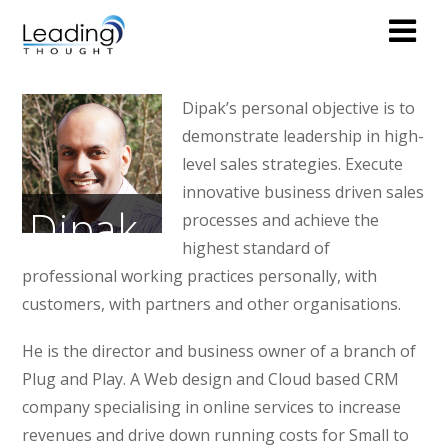
Dipak’s personal objective is to
demonstrate leadership in high-
level sales strategies. Execute
innovative business driven sales
Dipak
processes and achieve the
highest standard of
Pankhania
professional working practices personally, with
customers, with partners and other organisations.
PARTNER
He is the director and business owner of a branch of
Plug and Play. A Web design and Cloud based CRM
company specialising in online services to increase
revenues and drive down running costs for Small to